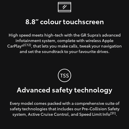
8.8” colour touchscreen
High speed meets high-tech with the GR Supra’s advanced
infotainment system, complete with wireless Apple
[C12]
CarPlay®
, that lets you make calls, tweak your navigation
and set the soundtrack to your favourite drives.
Advanced safety technology
Every model comes packed with a comprehensive suite of
safety technologies that includes our Pre-Collision Safety
[S1]
system, Active Cruise Control, and Speed Limit Info
.