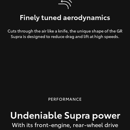
Finely tuned aerodynamics
Cuts through the air like a knife, the unique shape of the GR
Supra is designed to reduce drag and lift at high speeds.
PERFORMANCE
Undeniable Supra power
With its front-engine, rear-wheel drive