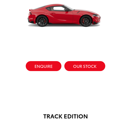
ENQUIRE
OUR STOCK
TRACK EDITION