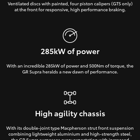
Ventilated discs with painted, four piston calipers (GTS only)
at the front for responsive, high performance braking.
285kW of power
With an incredible 285kW of power and 500Nm of torque, the
GR Supra heralds a new dawn of performance.
High agility chassis
With its double-joint type Macpherson strut front suspension
combining lightweight aluminium and high-strength steel,
the GR Supra surpasses every expectation with increased