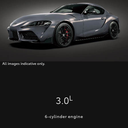
All images indicative only.
L
3.0
6-cylinder engine