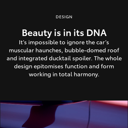
DESIGN
Beauty is in its DNA
It’s impossible to ignore the car’s
muscular haunches, bubble-domed roof
and integrated ducktail spoiler. The whole
design epitomises function and form
working in total harmony.