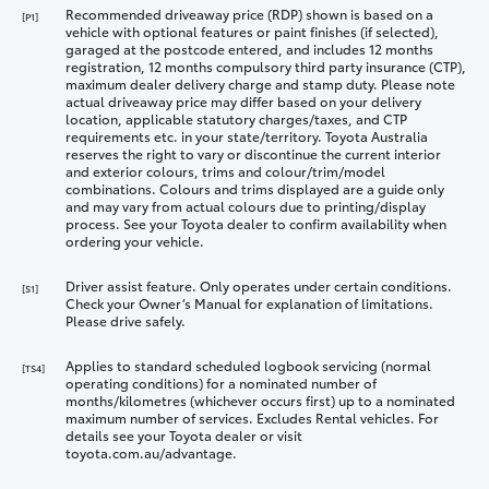
Recommended driveaway price (RDP) shown is based on a
[P1]
vehicle with optional features or paint finishes (if selected),
garaged at the postcode entered, and includes 12 months
registration, 12 months compulsory third party insurance (CTP),
maximum dealer delivery charge and stamp duty. Please note
actual driveaway price may differ based on your delivery
location, applicable statutory charges/taxes, and CTP
requirements etc. in your state/territory. Toyota Australia
reserves the right to vary or discontinue the current interior
and exterior colours, trims and colour/trim/model
combinations. Colours and trims displayed are a guide only
and may vary from actual colours due to printing/display
process. See your Toyota dealer to confirm availability when
ordering your vehicle.
Driver assist feature. Only operates under certain conditions.
[S1]
Check your Owner’s Manual for explanation of limitations.
Please drive safely.
Applies to standard scheduled logbook servicing (normal
[TS4]
operating conditions) for a nominated number of
months/kilometres (whichever occurs first) up to a nominated
maximum number of services. Excludes Rental vehicles. For
details see your Toyota dealer or visit
toyota.com.au/advantage.