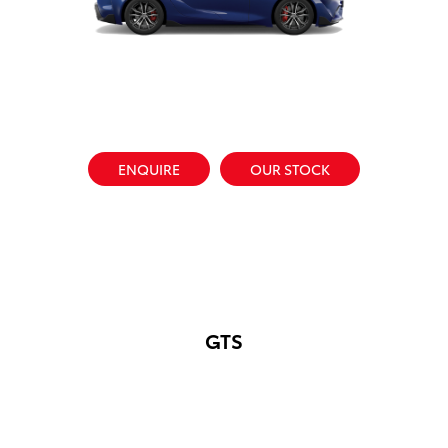
ENQUIRE
OUR STOCK
GTS