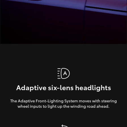
Adaptive six-lens headlights
The Adaptive Front-Lighting System moves with steering
wheel inputs to light up the winding road ahead.