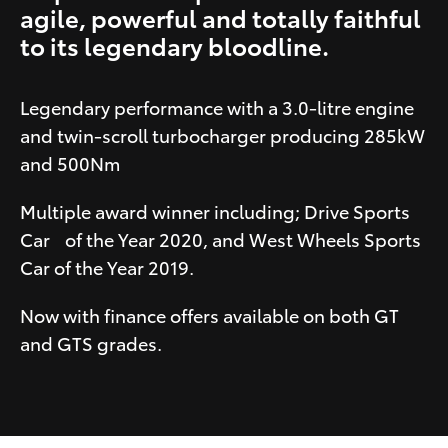
agile, powerful and totally faithful
to its legendary bloodline.
Legendary performance with a 3.0-litre engine
and twin-scroll turbocharger producing 285kW
and 500Nm
Multiple award winner including; Drive Sports
Car of the Year 2020, and West Wheels Sports
Car of the Year 2019.
Now with finance offers available on both GT
and GTS grades.