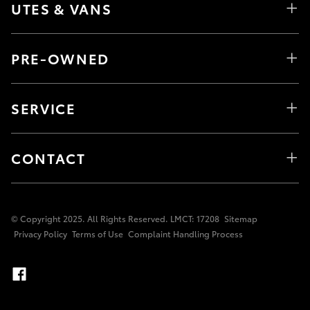
UTES & VANS
PRE-OWNED
SERVICE
CONTACT
© Copyright 2025. All Rights Reserved. LMCT: 17208
Sitemap
Privacy Policy
Terms of Use
Complaint Handling Process