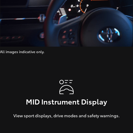
All images indicative only.
MID Instrument Display
View sport displays, drive modes and safety warnings.