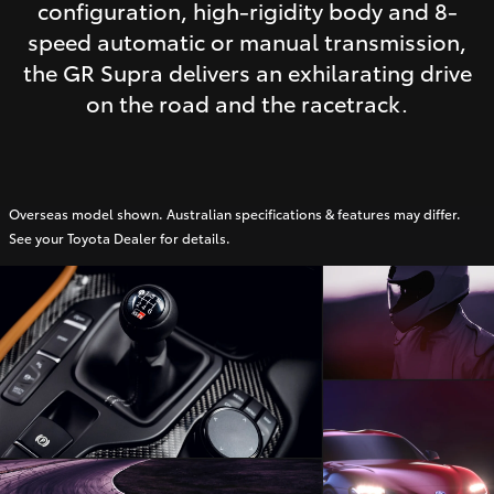
configuration, high-rigidity body and 8-
speed automatic or manual transmission,
the GR Supra delivers an exhilarating drive
on the road and the racetrack.
Overseas model shown. Australian specifications & features may differ.
See your Toyota Dealer for details.