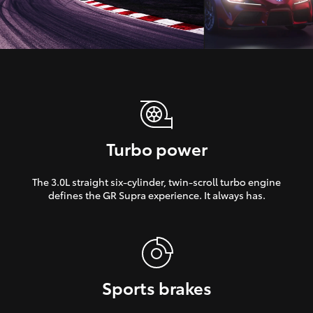
Turbo power
The 3.0L straight six-cylinder, twin-scroll turbo engine
defines the GR Supra experience. It always has.
Sports brakes