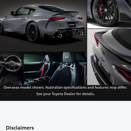
Overseas model shown. Australian specifications and features may differ.
See your Toyota Dealer for details.
Disclaimers