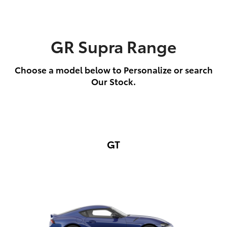
GR Supra Range
Choose a model below to Personalize or search
Our Stock.
GT