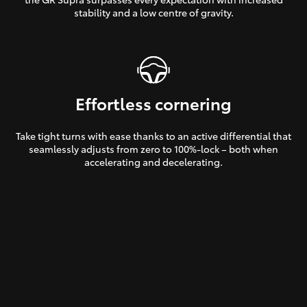
stability and a low centre of gravity.
Effortless cornering
Take tight turns with ease thanks to an active differential that
seamlessly adjusts from zero to 100%-lock – both when
accelerating and decelerating.