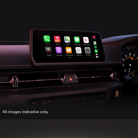
All images indicative only.