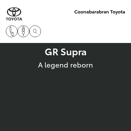
Coonabarabran Toyota
GR Supra
A legend reborn