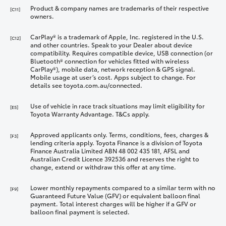
Product & company names are trademarks of their respective
[C11]
owners.
CarPlay® is a trademark of Apple, Inc. registered in the U.S.
[C12]
and other countries. Speak to your Dealer about device
compatibility. Requires compatible device, USB connection (or
Bluetooth® connection for vehicles fitted with wireless
CarPlay®), mobile data, network reception & GPS signal.
Mobile usage at user’s cost. Apps subject to change. For
details see toyota.com.au/connected.
Use of vehicle in race track situations may limit eligibility for
[E5]
Toyota Warranty Advantage. T&Cs apply.
Approved applicants only. Terms, conditions, fees, charges &
[F3]
lending criteria apply. Toyota Finance is a division of Toyota
Finance Australia Limited ABN 48 002 435 181, AFSL and
Australian Credit Licence 392536 and reserves the right to
change, extend or withdraw this offer at any time.
Lower monthly repayments compared to a similar term with no
[F9]
Guaranteed Future Value (GFV) or equivalent balloon final
payment. Total interest charges will be higher if a GFV or
balloon final payment is selected.