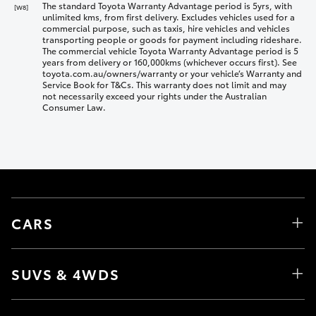
The standard Toyota Warranty Advantage period is 5yrs, with
[W8]
unlimited kms, from first delivery. Excludes vehicles used for a
commercial purpose, such as taxis, hire vehicles and vehicles
transporting people or goods for payment including rideshare.
The commercial vehicle Toyota Warranty Advantage period is 5
years from delivery or 160,000kms (whichever occurs first). See
toyota.com.au/owners/warranty or your vehicle’s Warranty and
Service Book for T&Cs. This warranty does not limit and may
not necessarily exceed your rights under the Australian
Consumer Law.
CARS
SUVS & 4WDS