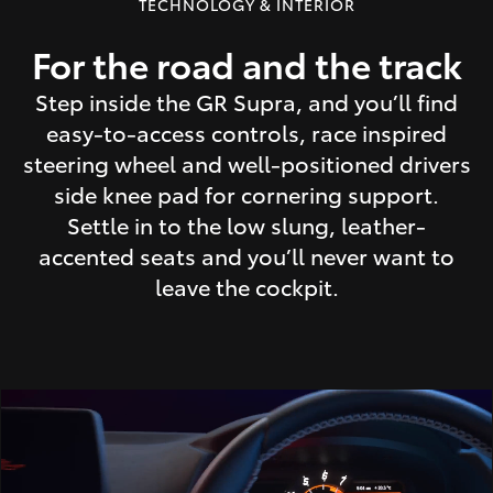
TECHNOLOGY & INTERIOR
For the road and the track
Step inside the GR Supra, and you’ll find
easy-to-access controls, race inspired
steering wheel and well-positioned drivers
side knee pad for cornering support.
Settle in to the low slung, leather-
accented seats and you’ll never want to
leave the cockpit.