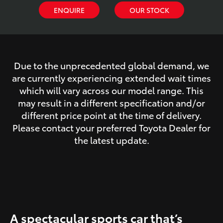
ENQUIRE
OUR STOCK
Due to the unprecedented global demand, we
are currently experiencing extended wait times
which will vary across our model range. This
may result in a different specification and/or
different price point at the time of delivery.
Please contact your preferred Toyota Dealer for
the latest update.
A spectacular sports car that’s