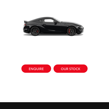
ENQUIRE
OUR STOCK