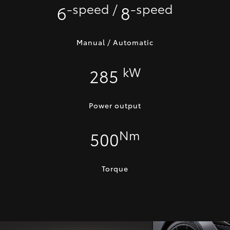
-speed /
-speed
6
8
Manual / Automatic
kW
285
Power output
Nm
500
Torque