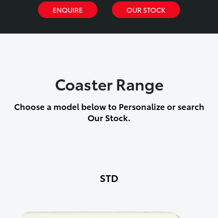
ENQUIRE
OUR STOCK
Coaster Range
Choose a model below to Personalize or search
Our Stock.
STD