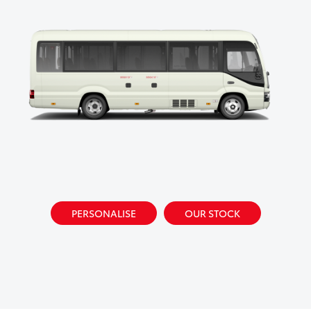
PERSONALISE
OUR STOCK