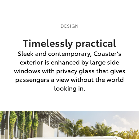
DESIGN
Timelessly practical
Sleek and contemporary, Coaster’s
exterior is enhanced by large side
windows with privacy glass that gives
passengers a view without the world
looking in.