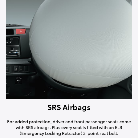
SRS Airbags
For added protection, driver and front passenger seats come
with SRS airbags. Plus every seat is fitted with an ELR
(Emergency Locking Retractor) 3-point seat belt.