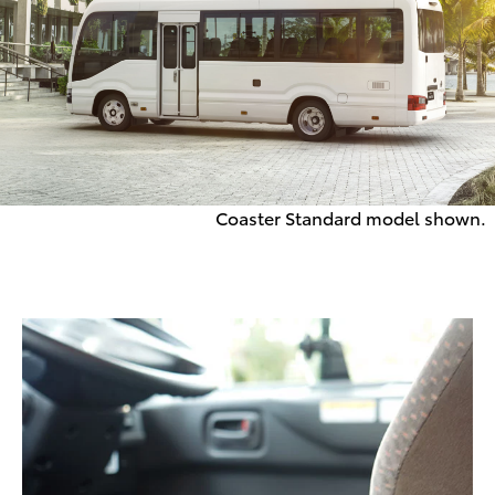
Coaster Standard model shown.