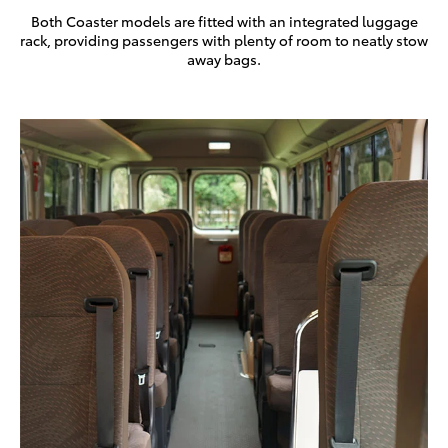
Both Coaster models are fitted with an integrated luggage
rack, providing passengers with plenty of room to neatly stow
away bags.