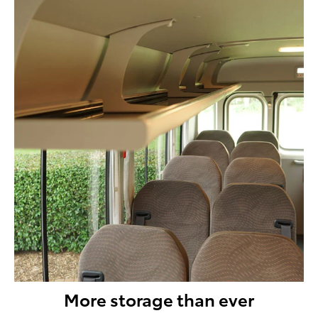
More storage than ever