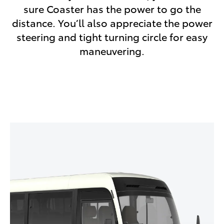
sure Coaster has the power to go the
distance. You’ll also appreciate the power
steering and tight turning circle for easy
maneuvering.