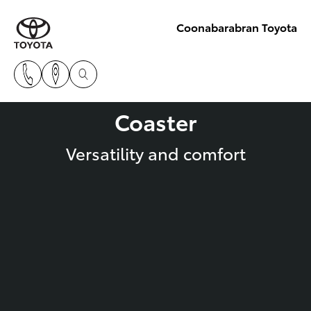
Coonabarabran Toyota
Coaster
Versatility and comfort