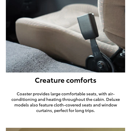
Creature comforts
Coaster provides large comfortable seats, with air-
conditioning and heating throughout the cabin. Deluxe
models also feature cloth-covered seats and window
curtains, perfect for long trips.