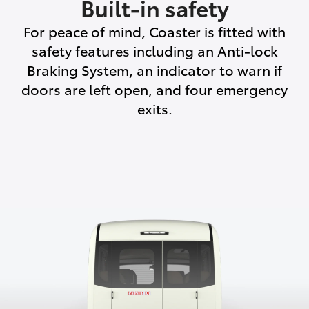
Built-in safety
For peace of mind, Coaster is fitted with
safety features including an Anti-lock
Braking System, an indicator to warn if
doors are left open, and four emergency
exits.