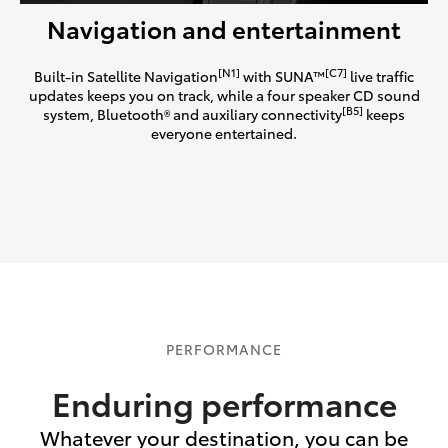
Navigation and entertainment
[N1]
[C7]
Built-in Satellite Navigation
with SUNA™
live traffic
updates keeps you on track, while a four speaker CD sound
[B5]
system, Bluetooth® and auxiliary connectivity
keeps
everyone entertained.
PERFORMANCE
Enduring performance
Whatever your destination, you can be