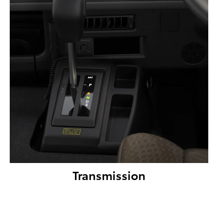
Transmission
Coaster Deluxe & Standard models come with a 6-speed
automatic transmission for an easy and comfortable drive.