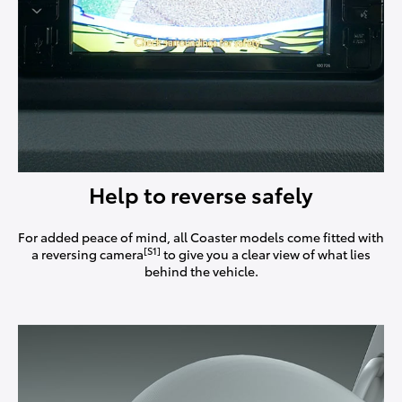
Help to reverse safely
For added peace of mind, all Coaster models come fitted with
[S1]
a reversing camera
to give you a clear view of what lies
behind the vehicle.