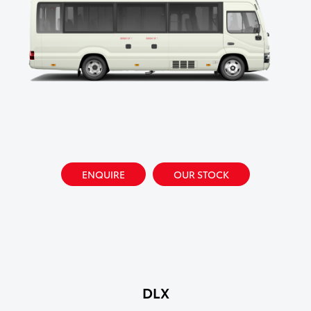
ENQUIRE
OUR STOCK
DLX