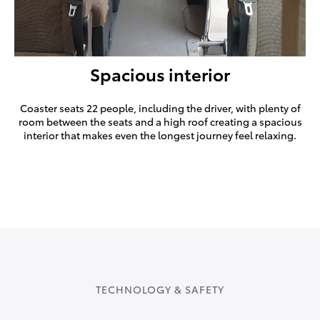
Spacious interior
Coaster seats 22 people, including the driver, with plenty of
room between the seats and a high roof creating a spacious
interior that makes even the longest journey feel relaxing.
TECHNOLOGY & SAFETY