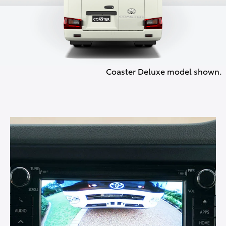
Coaster Deluxe model shown.