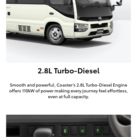
2.8L Turbo-Diesel
Smooth and powerful, Coaster’s 2.8L Turbo-Diesel Engine
offers 110kW of power making every journey feel effortless,
even at full capacity.