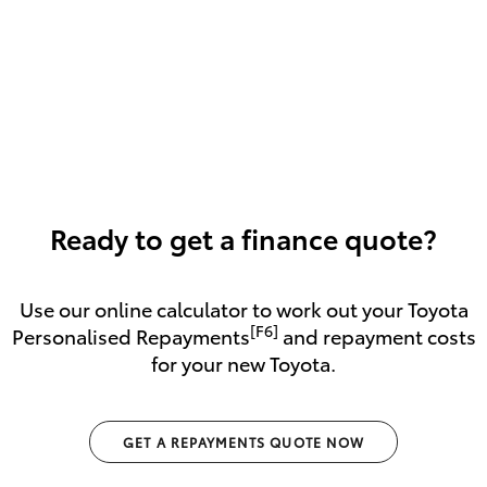
Ready to get a finance quote?
Use our online calculator to work out your Toyota
[F6]
Personalised Repayments
and repayment costs
for your new Toyota.
GET A REPAYMENTS QUOTE NOW