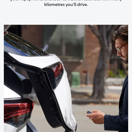
kilometres you’ll drive.