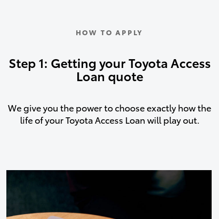
HOW TO APPLY
Step 1: Getting your Toyota Access
Loan quote
We give you the power to choose exactly how the
life of your Toyota Access Loan will play out.