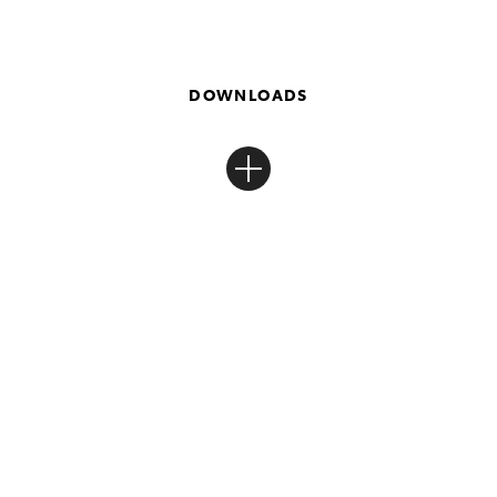
DOWNLOADS
Toyota Finance Portal
Log in or register to manage your Toyota Finance.