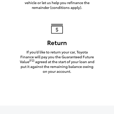
vehicle or let us help you refinance the
remainder (conditions apply).
Return
If you’d like to return your car, Toyota
Finance will pay you the Guaranteed Future
[F2]
Value
agreed at the start of your loan and
put it against the remaining balance owing
on your account.