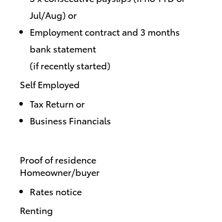
Jul/Aug) or
Employment contract and 3 months
bank statement
(if recently started)
Self Employed
Tax Return or
Business Financials
Proof of residence
Homeowner/buyer
Rates notice
Renting