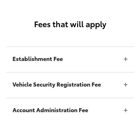
Fees that will apply
Establishment Fee
Vehicle Security Registration Fee
Account Administration Fee