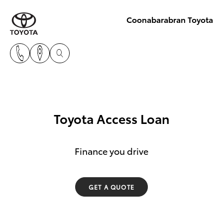
Coonabarabran Toyota
Toyota Access Loan
Finance you drive
GET A QUOTE