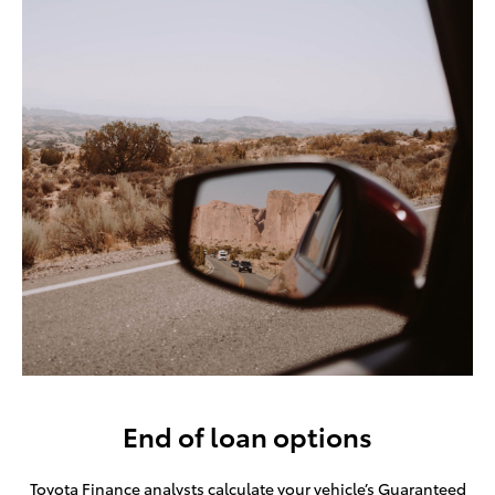
End of loan options
Toyota Finance analysts calculate your vehicle’s Guaranteed