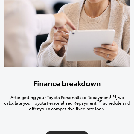
Finance breakdown
[F6]
After getting your Toyota Personalised Repayment
, we
[F6]
calculate your Toyota Personalised Repayment
schedule and
offer you a competitive fixed rate loan.