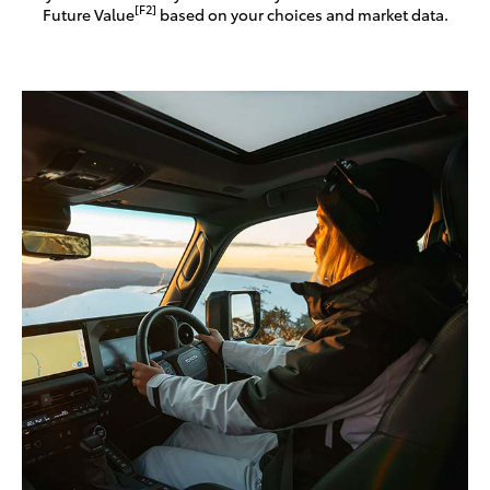
[F2]
Future Value
based on your choices and market data.