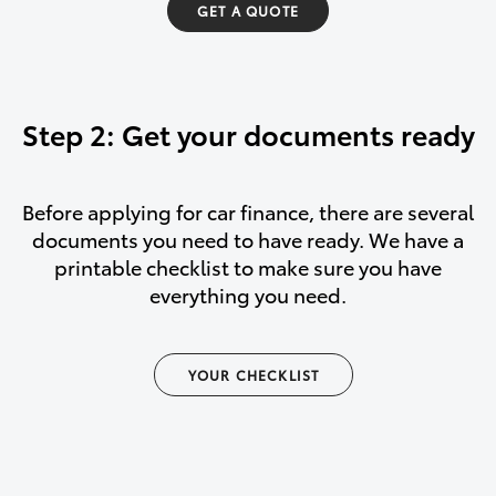
GET A QUOTE
Step 2: Get your documents ready
Before applying for car finance, there are several
documents you need to have ready. We have a
printable checklist to make sure you have
everything you need.
YOUR CHECKLIST