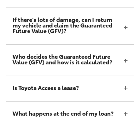
If there's lots of damage, can I return
my vehicle and claim the Guaranteed
Future Value (GFV)?
Who decides the Guaranteed Future
Value (GFV) and how is it calculated?
Is Toyota Access a lease?
What happens at the end of my loan?