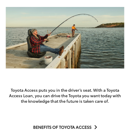
Toyota Access puts you in the driver’s seat. With a Toyota
Access Loan, you can drive the Toyota you want today with
the knowledge that the future is taken care of.
BENEFITS OF TOYOTA ACCESS