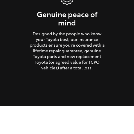
Genuine peace of
mind
Designed by the people who know
your Toyota best, our Insurance
products ensure you’re covered with a
lifetime repair guarantee, genuine
Toyota parts and new replacement
Toyota (or agreed value for TCPO
vehicles) after a total loss.