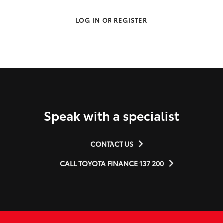
LOG IN OR REGISTER
Speak with a specialist
CONTACT US
CALL TOYOTA FINANCE 137 200