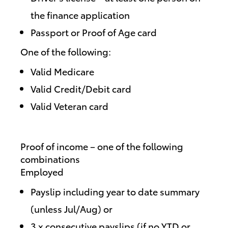
the finance application
Passport or Proof of Age card
One of the following:
Valid Medicare
Valid Credit/Debit card
Valid Veteran card
Proof of income – one of the following
combinations
Employed
Payslip including year to date summary
(unless Jul/Aug) or
3 x consecutive payslips (if no YTD or