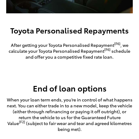
Toyota Personalised Repayments
[F6]
After getting your Toyota Personalised Repayment
, we
[F6]
calculate your Toyota Personalised Repayment
schedule
and offer you a competitive fixed rate loan.
End of loan options
When your loan term ends, you’re in control of what happens
next. You can either trade in to a new model, keep the vehicle
(either through refinancing or paying it off outright), or
return the vehicle to us for the Guaranteed Future
[F2]
Value
(subject to fair wear and tear and agreed kilometres
being met).