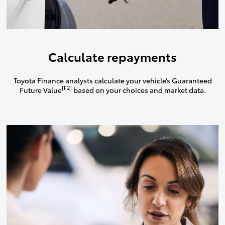
Calculate repayments
Toyota Finance analysts calculate your vehicle’s Guaranteed
[F2]
Future Value
based on your choices and market data.