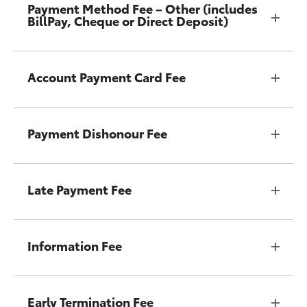
Payment Method Fee – Other (includes
BillPay, Cheque or Direct Deposit)
Account Payment Card Fee
Payment Dishonour Fee
Late Payment Fee
Information Fee
Early Termination Fee