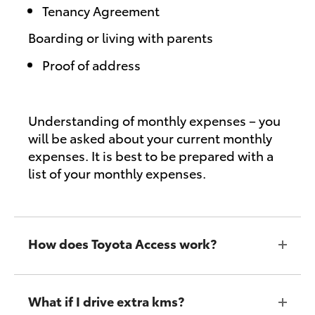
Tenancy Agreement
Boarding or living with parents
Proof of address
Understanding of monthly expenses – you
will be asked about your current monthly
expenses. It is best to be prepared with a
list of your monthly expenses.
How does Toyota Access work?
What if I drive extra kms?