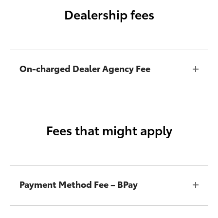
Dealership fees
On-charged Dealer Agency Fee
Fees that might apply
Payment Method Fee – BPay