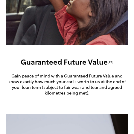
Guaranteed Future Value
[F2]
Gain peace of mind with a Guaranteed Future Value and
know exactly how much your car is worth to us at the end of
your loan term (subject to fair wear and tear and agreed
kilometres being met).