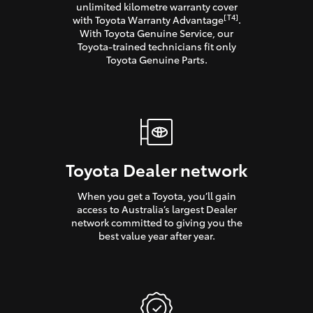
unlimited kilometre warranty cover
[T4]
with Toyota Warranty Advantage
.
With Toyota Genuine Service, our
Toyota-trained technicians fit only
Toyota Genuine Parts.
Toyota Dealer network
When you get a Toyota, you’ll gain
access to Australia’s largest Dealer
network committed to giving you the
best value year after year.