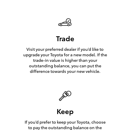
Trade
Visit your preferred dealer if you’d like to
upgrade your Toyota for a new model. If the
trade-in value is higher than your
outstanding balance, you can put the
difference towards your new vehicle.
Keep
If you’d prefer to keep your Toyota, choose
to pay the outstanding balance on the