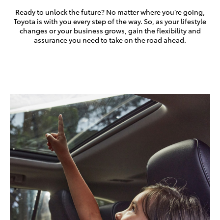
Ready to unlock the future? No matter where you’re going,
Toyota is with you every step of the way. So, as your lifestyle
changes or your business grows, gain the flexibility and
assurance you need to take on the road ahead.