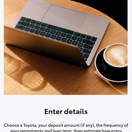
Enter details
Choose a Toyota, your deposit amount (if any), the frequency of
your repayments and loan term, then estimate how many