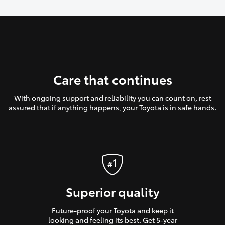
Care that continues
With ongoing support and reliability you can count on, rest
assured that if anything happens, your Toyota is in safe hands.
Superior quality
Future-proof your Toyota and keep it
looking and feeling its best. Get 5-year