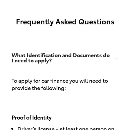
Frequently Asked Questions
What Identification and Documents do
I need to apply?
To apply for car finance you will need to
provide the following:
Proof of Identity
Driver’s license – at least one person on