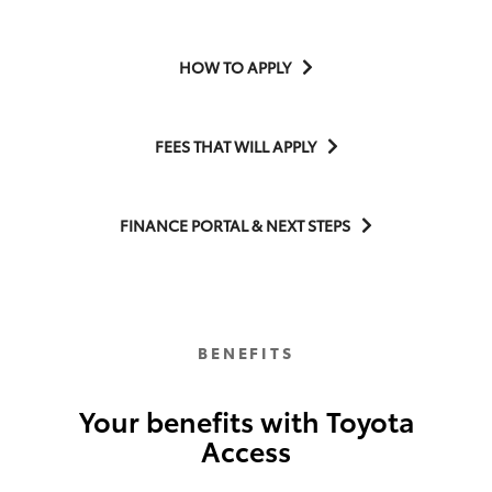
HOW TO APPLY
FEES THAT WILL APPLY
FINANCE PORTAL & NEXT STEPS
BENEFITS
Your benefits with Toyota
Access